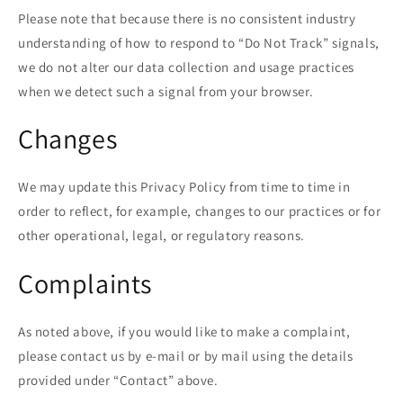
Please note that because there is no consistent industry
understanding of how to respond to “Do Not Track” signals,
we do not alter our data collection and usage practices
when we detect such a signal from your browser.
Changes
We may update this Privacy Policy from time to time in
order to reflect, for example, changes to our practices or for
other operational, legal, or regulatory reasons.
Complaints
As noted above, if you would like to make a complaint,
please contact us by e-mail or by mail using the details
provided under “Contact” above.