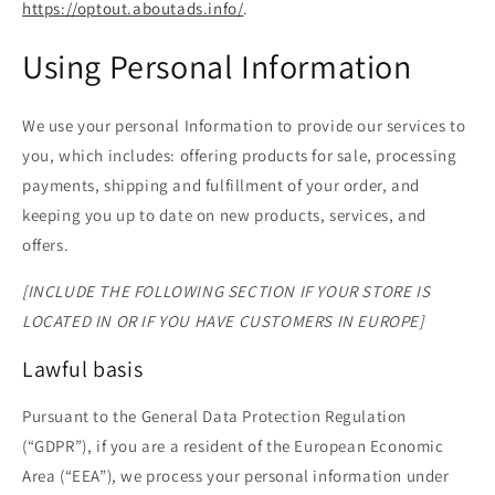
https://optout.aboutads.info/
.
Using Personal Information
We use your personal Information to provide our services to
you, which includes: offering products for sale, processing
payments, shipping and fulfillment of your order, and
keeping you up to date on new products, services, and
offers.
[INCLUDE THE FOLLOWING SECTION IF YOUR STORE IS
LOCATED IN OR IF YOU HAVE CUSTOMERS IN EUROPE]
Lawful basis
Pursuant to the General Data Protection Regulation
(“GDPR”), if you are a resident of the European Economic
Area (“EEA”), we process your personal information under