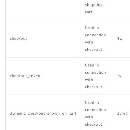
shopping
cart.
Used in
connection
checkout
4w
with
checkout.
Used in
connection
checkout_token
1y
with
checkout.
Used in
connection
dynamic_checkout_shown_on_cart
30min
with
checkout.