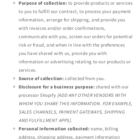
Purpose of collection:
to provide products or services
to you to fulfill our contract, to process your payment
information, arrange for shipping, and provide you
with invoices and/or order confirmations,
communicate with you, screen our orders for potential
risk or fraud, and when in line with the preferences
you have shared with us, provide you with
information or advertising relating to our products or
services.
Source of collection:
collected from you.
Disclosure for a business purpose:
shared with our
processor Shopify
[ADD ANY OTHER VENDORS WITH
WHOM YOU SHARE THIS INFORMATION. FOR EXAMPLE,
SALES CHANNELS, PAYMENT GATEWAYS, SHIPPING
AND FULFILLMENT APPS]
.
Personal Information collected:
name, billing
address, shipping address, payment information