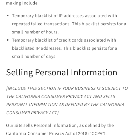
making include:
Temporary blacklist of IP addresses associated with
repeated failed transactions. This blacklist persists for a
small number of hours.
Temporary blacklist of credit cards associated with
blacklisted IP addresses. This blacklist persists for a
small number of days.
Selling Personal Information
[INCLUDE THIS SECTION IF YOUR BUSINESS IS SUBJECT TO
THE CALIFORNIA CONSUMER PRIVACY ACT AND SELLS
PERSONAL INFORMATION AS DEFINED BY THE CALIFORNIA
CONSUMER PRIVACY ACT]
Our Site sells Personal Information, as defined by the
California Consumer Privacy Act of 2018 (“CCPA”).