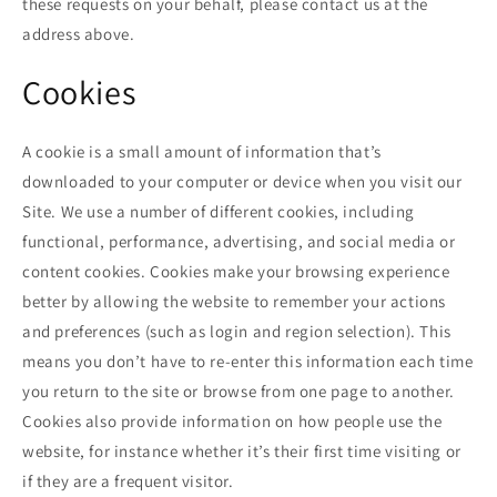
these requests on your behalf, please contact us at the
address above.
Cookies
A cookie is a small amount of information that’s
downloaded to your computer or device when you visit our
Site. We use a number of different cookies, including
functional, performance, advertising, and social media or
content cookies. Cookies make your browsing experience
better by allowing the website to remember your actions
and preferences (such as login and region selection). This
means you don’t have to re-enter this information each time
you return to the site or browse from one page to another.
Cookies also provide information on how people use the
website, for instance whether it’s their first time visiting or
if they are a frequent visitor.