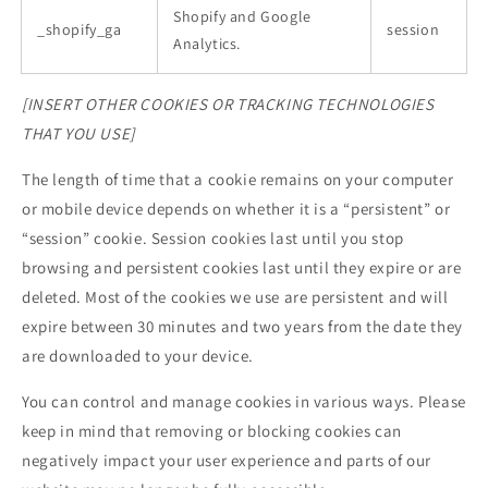
Shopify and Google
_shopify_ga
session
Analytics.
[INSERT OTHER COOKIES OR TRACKING TECHNOLOGIES
THAT YOU USE]
The length of time that a cookie remains on your computer
or mobile device depends on whether it is a “persistent” or
“session” cookie. Session cookies last until you stop
browsing and persistent cookies last until they expire or are
deleted. Most of the cookies we use are persistent and will
expire between 30 minutes and two years from the date they
are downloaded to your device.
You can control and manage cookies in various ways. Please
keep in mind that removing or blocking cookies can
negatively impact your user experience and parts of our