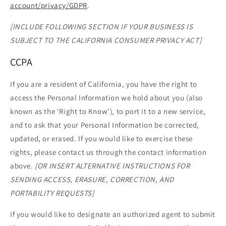
account/privacy/GDPR
.
[INCLUDE FOLLOWING SECTION IF YOUR BUSINESS IS
SUBJECT TO THE CALIFORNIA CONSUMER PRIVACY ACT]
CCPA
If you are a resident of California, you have the right to
access the Personal Information we hold about you (also
known as the ‘Right to Know’), to port it to a new service,
and to ask that your Personal Information be corrected,
updated, or erased. If you would like to exercise these
rights, please contact us through the contact information
above.
[OR INSERT ALTERNATIVE INSTRUCTIONS FOR
SENDING ACCESS, ERASURE, CORRECTION, AND
PORTABILITY REQUESTS]
If you would like to designate an authorized agent to submit