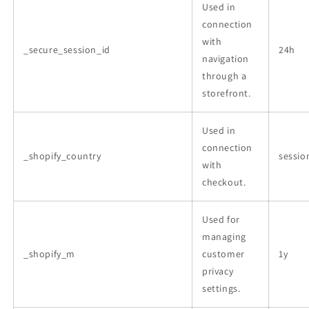
Used in
connection
with
_secure_session_id
24h
navigation
through a
storefront.
Used in
connection
_shopify_country
sessio
with
checkout.
Used for
managing
_shopify_m
customer
1y
privacy
settings.