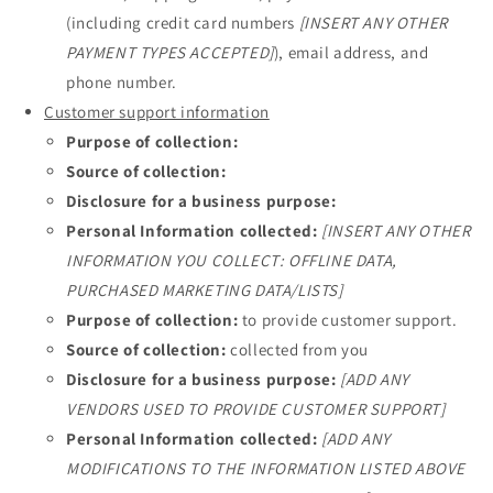
(including credit card numbers
[INSERT ANY OTHER
PAYMENT TYPES ACCEPTED]
), email address, and
phone number.
Customer support information
Purpose of collection:
Source of collection:
Disclosure for a business purpose:
Personal Information collected:
[INSERT ANY OTHER
INFORMATION YOU COLLECT: OFFLINE DATA,
PURCHASED MARKETING DATA/LISTS]
Purpose of collection:
to provide customer support.
Source of collection:
collected from you
Disclosure for a business purpose:
[ADD ANY
VENDORS USED TO PROVIDE CUSTOMER SUPPORT]
Personal Information collected:
[ADD ANY
MODIFICATIONS TO THE INFORMATION LISTED ABOVE