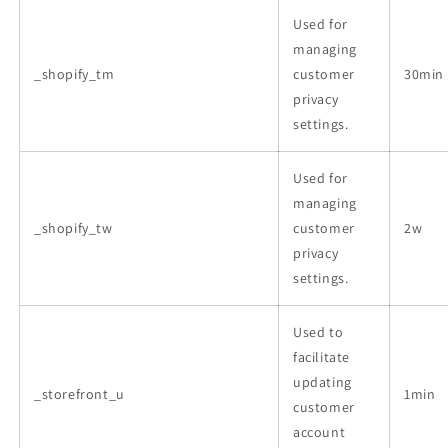
Used for
managing
_shopify_tm
customer
30min
privacy
settings.
Used for
managing
_shopify_tw
customer
2w
privacy
settings.
Used to
facilitate
updating
_storefront_u
1min
customer
account