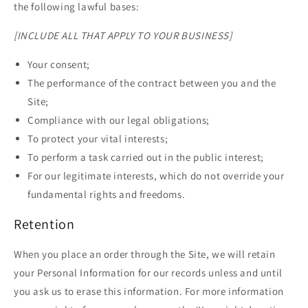
the following lawful bases:
[INCLUDE ALL THAT APPLY TO YOUR BUSINESS]
Your consent;
The performance of the contract between you and the
Site;
Compliance with our legal obligations;
To protect your vital interests;
To perform a task carried out in the public interest;
For our legitimate interests, which do not override your
fundamental rights and freedoms.
Retention
When you place an order through the Site, we will retain
your Personal Information for our records unless and until
you ask us to erase this information. For more information