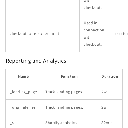
with
checkout.
Used in
connection
checkout_one_experiment
sessio
with
checkout.
Reporting and Analytics
Name
Function
Duration
_landing_page
Track landing pages.
2w
_orig_referrer
Track landing pages.
2w
_s
Shopify analytics.
30min