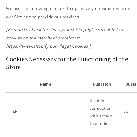
We use the following cookies to optimize your experience on
our Site and to provide our services.
[Be sure to check this list against Shopify’s current list of
cookies on the merchant storefront:
https://www.shopify.com/legal/cookies
]
Cookies Necessary for the Functioning of the
Store
Name
Function
Durat
Used in
connection
_ab
2y
with access
to admin.