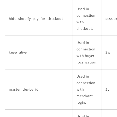
Used in
connection
hide_shopify_pay_for_checkout
sessio
with
checkout.
Used in
connection
keep_alive
2w
with buyer
localization.
Used in
connection
master_device_id
with
2y
merchant
login.
Used in