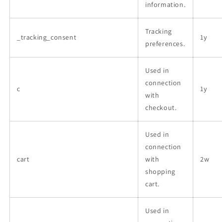
information.
Tracking
_tracking_consent
1y
preferences.
Used in
connection
c
1y
with
checkout.
Used in
connection
cart
with
2w
shopping
cart.
Used in