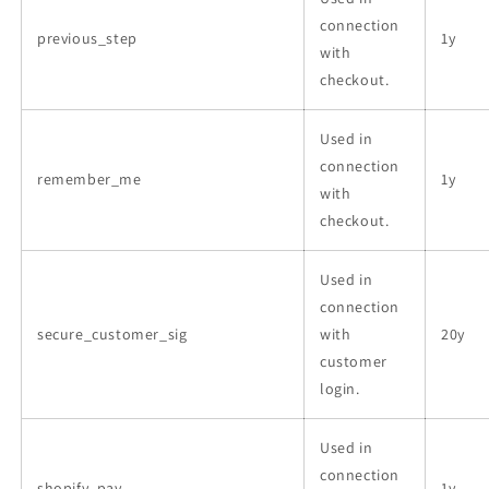
connection
previous_step
1y
with
checkout.
Used in
connection
remember_me
1y
with
checkout.
Used in
connection
secure_customer_sig
with
20y
customer
login.
Used in
connection
shopify_pay
1y