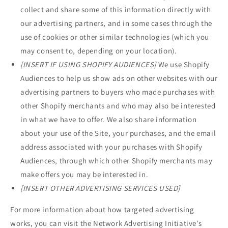
collect and share some of this information directly with
our advertising partners, and in some cases through the
use of cookies or other similar technologies (which you
may consent to, depending on your location).
[INSERT IF USING SHOPIFY AUDIENCES]
We use Shopify
Audiences to help us show ads on other websites with our
advertising partners to buyers who made purchases with
other Shopify merchants and who may also be interested
in what we have to offer. We also share information
about your use of the Site, your purchases, and the email
address associated with your purchases with Shopify
Audiences, through which other Shopify merchants may
make offers you may be interested in.
[INSERT OTHER ADVERTISING SERVICES USED]
For more information about how targeted advertising
works, you can visit the Network Advertising Initiative’s