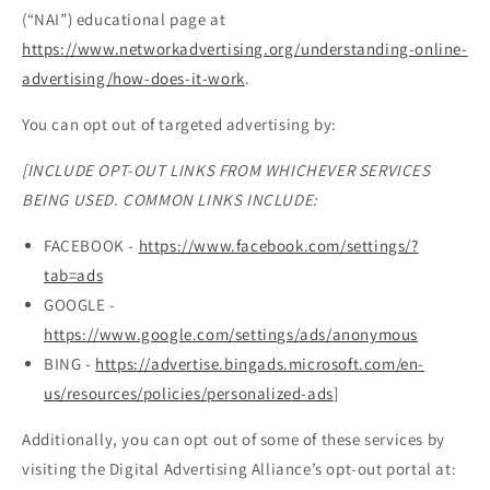
(“NAI”) educational page at
https://www.networkadvertising.org/understanding-online-
advertising/how-does-it-work
.
You can opt out of targeted advertising by:
[INCLUDE OPT-OUT LINKS FROM WHICHEVER SERVICES
BEING USED. COMMON LINKS INCLUDE:
FACEBOOK -
https://www.facebook.com/settings/?
tab=ads
GOOGLE -
https://www.google.com/settings/ads/anonymous
BING -
https://advertise.bingads.microsoft.com/en-
us/resources/policies/personalized-ads
]
Additionally, you can opt out of some of these services by
visiting the Digital Advertising Alliance’s opt-out portal at: