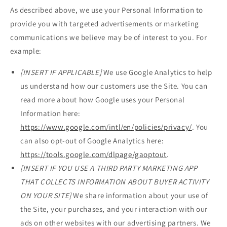
As described above, we use your Personal Information to
provide you with targeted advertisements or marketing
communications we believe may be of interest to you. For
example:
[INSERT IF APPLICABLE]
We use Google Analytics to help
us understand how our customers use the Site. You can
read more about how Google uses your Personal
Information here:
https://www.google.com/intl/en/policies/privacy/
. You
can also opt-out of Google Analytics here:
https://tools.google.com/dlpage/gaoptout
.
[INSERT IF YOU USE A THIRD PARTY MARKETING APP
THAT COLLECTS INFORMATION ABOUT BUYER ACTIVITY
ON YOUR SITE]
We share information about your use of
the Site, your purchases, and your interaction with our
ads on other websites with our advertising partners. We