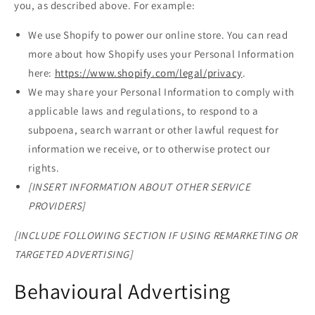
you, as described above. For example:
We use Shopify to power our online store. You can read
more about how Shopify uses your Personal Information
here:
https://www.shopify.com/legal/privacy
.
We may share your Personal Information to comply with
applicable laws and regulations, to respond to a
subpoena, search warrant or other lawful request for
information we receive, or to otherwise protect our
rights.
[INSERT INFORMATION ABOUT OTHER SERVICE
PROVIDERS]
[INCLUDE FOLLOWING SECTION IF USING REMARKETING OR
TARGETED ADVERTISING]
Behavioural Advertising