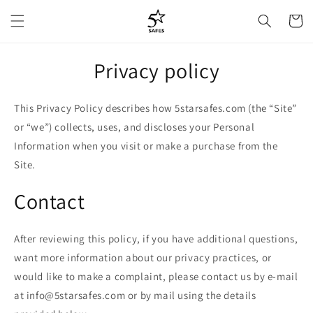
Skip to
Cart
content
Privacy policy
This Privacy Policy describes how 5starsafes.com (the “Site”
or “we”) collects, uses, and discloses your Personal
Information when you visit or make a purchase from the
Site.
Contact
After reviewing this policy, if you have additional questions,
want more information about our privacy practices, or
would like to make a complaint, please contact us by e-mail
at info@5starsafes.com or by mail using the details