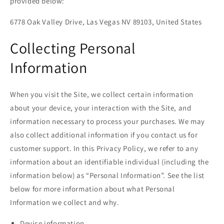
provided below:
6778 Oak Valley Drive, Las Vegas NV 89103, United States
Collecting Personal
Information
When you visit the Site, we collect certain information
about your device, your interaction with the Site, and
information necessary to process your purchases. We may
also collect additional information if you contact us for
customer support. In this Privacy Policy, we refer to any
information about an identifiable individual (including the
information below) as “Personal Information”. See the list
below for more information about what Personal
Information we collect and why.
Device information