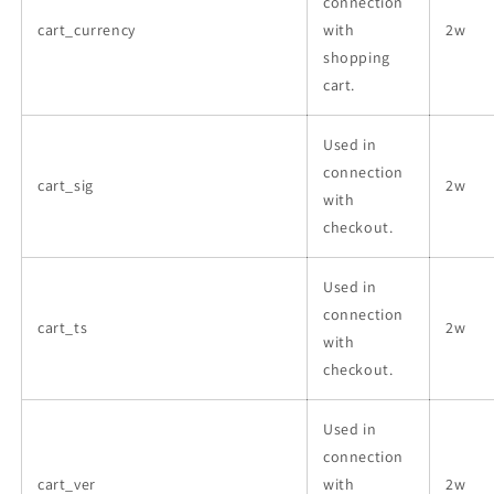
connection
cart_currency
with
2w
shopping
cart.
Used in
connection
cart_sig
2w
with
checkout.
Used in
connection
cart_ts
2w
with
checkout.
Used in
connection
cart_ver
with
2w