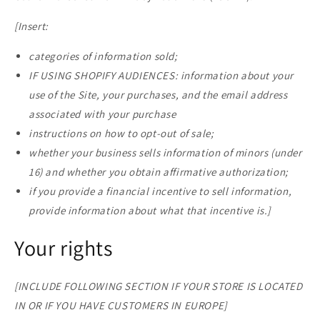
[Insert:
categories of information sold;
IF USING SHOPIFY AUDIENCES: information about your
use of the Site, your purchases, and the email address
associated with your purchase
instructions on how to opt-out of sale;
whether your business sells information of minors (under
16) and whether you obtain affirmative authorization;
if you provide a financial incentive to sell information,
provide information about what that incentive is.]
Your rights
[INCLUDE FOLLOWING SECTION IF YOUR STORE IS LOCATED
IN OR IF YOU HAVE CUSTOMERS IN EUROPE]