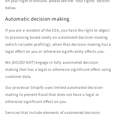
on your right of erasure, please see the ‘Your rights’ section
below.
Automatic decision-making
If you are a resident of the EEA, you have the right to object
to processing based solely on automated decision-making
(which includes profiling), when that decision-making has a
legal effect on you or otherwise significantly affects you.
We
[DO/DO NOT]
engage in fully automated decision-
making that has a legal or otherwise significant effect using
customer data.
Our processor Shopify uses limited automated decision-
making to prevent fraud that does not have a legal or
otherwise significant effect on you.
Services that include elements of automated decision-