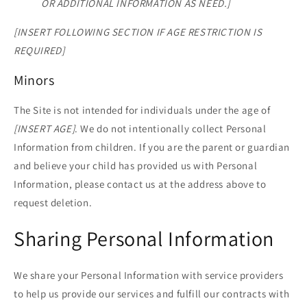
OR ADDITIONAL INFORMATION AS NEED.]
[INSERT FOLLOWING SECTION IF AGE RESTRICTION IS
REQUIRED]
Minors
The Site is not intended for individuals under the age of
[INSERT AGE]
. We do not intentionally collect Personal
Information from children. If you are the parent or guardian
and believe your child has provided us with Personal
Information, please contact us at the address above to
request deletion.
Sharing Personal Information
We share your Personal Information with service providers
to help us provide our services and fulfill our contracts with