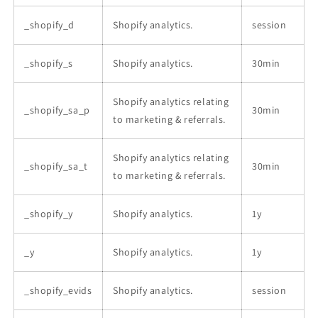
_shopify_d
Shopify analytics.
session
_shopify_s
Shopify analytics.
30min
Shopify analytics relating
_shopify_sa_p
30min
to marketing & referrals.
Shopify analytics relating
_shopify_sa_t
30min
to marketing & referrals.
_shopify_y
Shopify analytics.
1y
_y
Shopify analytics.
1y
_shopify_evids
Shopify analytics.
session