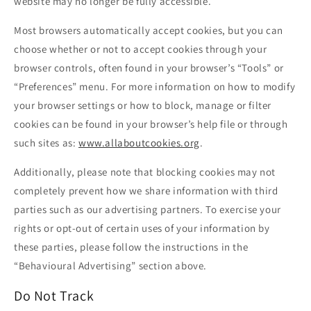
website may no longer be fully accessible.
Most browsers automatically accept cookies, but you can
choose whether or not to accept cookies through your
browser controls, often found in your browser’s “Tools” or
“Preferences” menu. For more information on how to modify
your browser settings or how to block, manage or filter
cookies can be found in your browser’s help file or through
such sites as:
www.allaboutcookies.org
.
Additionally, please note that blocking cookies may not
completely prevent how we share information with third
parties such as our advertising partners. To exercise your
rights or opt-out of certain uses of your information by
these parties, please follow the instructions in the
“Behavioural Advertising” section above.
Do Not Track