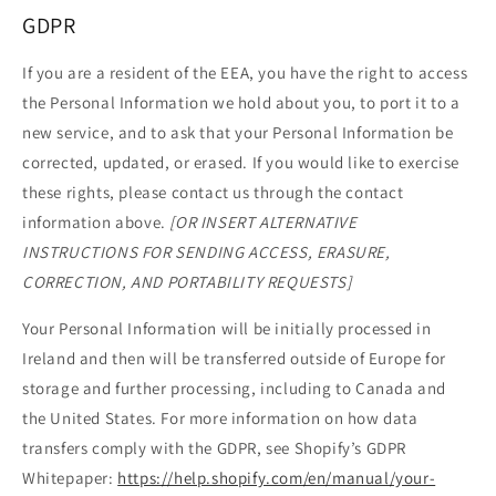
GDPR
If you are a resident of the EEA, you have the right to access
the Personal Information we hold about you, to port it to a
new service, and to ask that your Personal Information be
corrected, updated, or erased. If you would like to exercise
these rights, please contact us through the contact
information above.
[OR INSERT ALTERNATIVE
INSTRUCTIONS FOR SENDING ACCESS, ERASURE,
CORRECTION, AND PORTABILITY REQUESTS]
Your Personal Information will be initially processed in
Ireland and then will be transferred outside of Europe for
storage and further processing, including to Canada and
the United States. For more information on how data
transfers comply with the GDPR, see Shopify’s GDPR
Whitepaper:
https://help.shopify.com/en/manual/your-