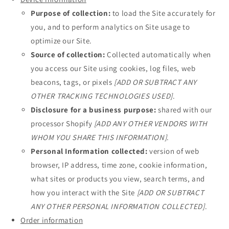
Purpose of collection:
to load the Site accurately for
you, and to perform analytics on Site usage to
optimize our Site.
Source of collection:
Collected automatically when
you access our Site using cookies, log files, web
beacons, tags, or pixels
[ADD OR SUBTRACT ANY
OTHER TRACKING TECHNOLOGIES USED]
.
Disclosure for a business purpose:
shared with our
processor Shopify
[ADD ANY OTHER VENDORS WITH
WHOM YOU SHARE THIS INFORMATION]
.
Personal Information collected:
version of web
browser, IP address, time zone, cookie information,
what sites or products you view, search terms, and
how you interact with the Site
[ADD OR SUBTRACT
ANY OTHER PERSONAL INFORMATION COLLECTED]
.
Order information