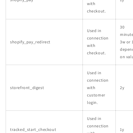
with
checkout.
30
Used in
minute
connection
shopify_pay_redirect
3w or 
with
depen
checkout.
on val
Used in
connection
storefront_digest
with
2y
customer
login.
Used in
connection
tracked_start_checkout
1y